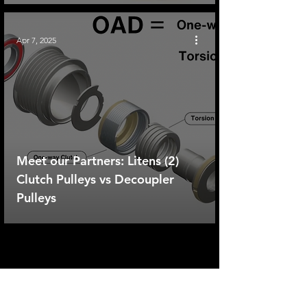
Apr 7, 2025
Meet our Partners: Litens (2)
Clutch Pulleys vs Decoupler
Pulleys