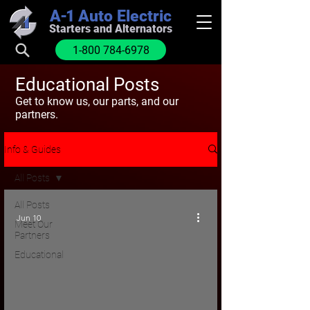
A-1
Auto Electric
Starters and Alternators
1-800 784-6978
Educational Posts
Get to know us, our parts, and our
partners.
Info & Guides
All Posts
All Posts
Jun 10
Meet Our
Partners
Educational