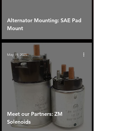
Alternator Mounting: SAE Pad
Mount
May 19, 2025
Meet our Partners: ZM
Solenoids