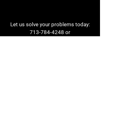
Let us solve your problems today:
713-784-4248
or
1 800-784-6978
a1aehouston@gmail.com
3817 Waldo St
Houston, TX 77063
Store Hours:
Monday - Friday
7am - 6pm
Saturday
8am - 2pm
Contact
Reviews
Form