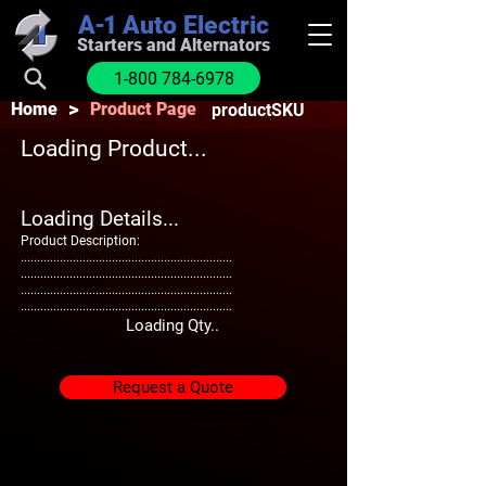
A-1
Auto Electric
Starters and Alternators
1-800 784-6978
>
Home
Product Page
productSKU
Loading Product...
Loading Details...
Product Description:
.................................................................
.................................................................
.................................................................
.................................................................
Loading Qty..
Request a Quote