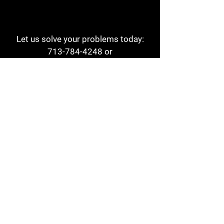
Let us solve your problems today:
713-784-4248
or
1 800-784-6978
a1aehouston@gmail.com
3817 Waldo St
Houston, TX 77063
Store Hours:
Monday - Friday
7am - 6pm
Saturday
8am - 2pm
Contact
Reviews
Form