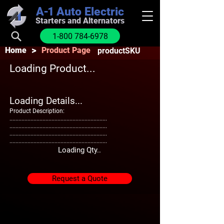
A-1
Auto Electric
Starters and Alternators
1-800 784-6978
>
Home
Product Page
productSKU
Loading Product...
Loading Details...
Product Description:
.................................................................
.................................................................
.................................................................
.................................................................
Loading Qty..
Request a Quote