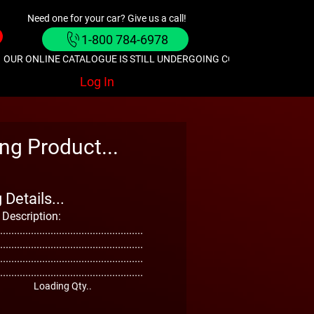
Need one for your car? Give us a call!
1-800 784-6978
OUR ONLINE CATALOGUE IS STILL UNDERGOING CONSTRUCTION. GIVE
Log In
ng Product...
Details...
 Description:
...................................................
...................................................
...................................................
...................................................
Loading Qty..