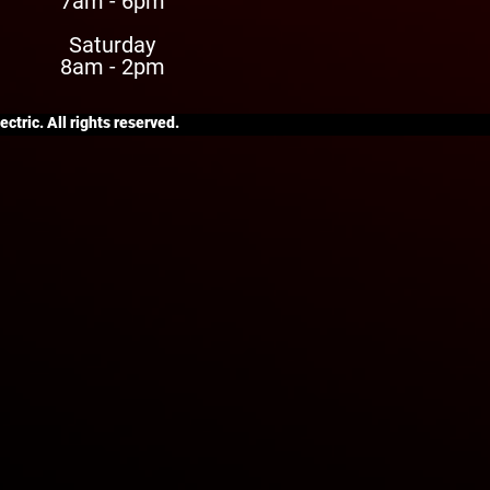
7am - 6pm
Saturday
8am - 2pm
ctric. All rights reserved.