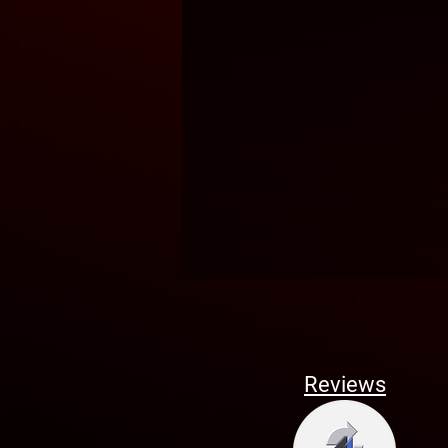
Reviews