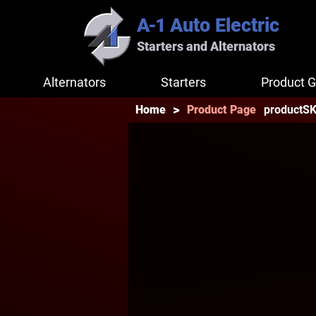
A-1
Auto Electric
Starters and Alternators
Alternators
Starters
Product G
>
productS
Home
Product Page