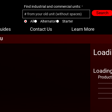
Find industrial and commercial units:
Search
All
Alternator
Starter
uides
Contact Us
Learn More
KU
Loadi
Loading 
Product
..............
..............
..............
..............