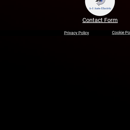
Contact Form
Cookie Po
Privacy Policy