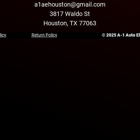
a1aehouston@gmail.com
3817 Waldo St
Houston, TX 77063
licy
Return Policy
© 2025 A-1 Auto Ele