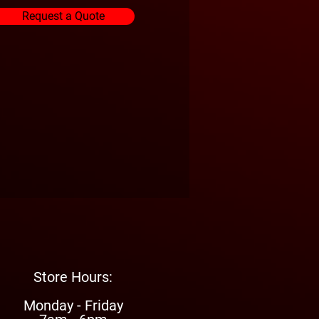
Request a Quote
Store Hours:
Monday - Friday