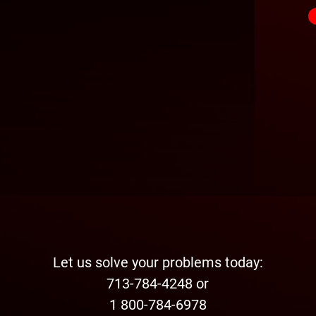
Let us solve your problems today:
713-784-4248 or
1 800-784-6978