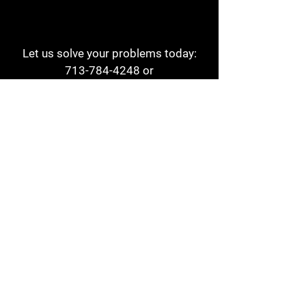
Let us solve your problems today:
713-784-4248
or
1 800-784-6978
a1aehouston@gmail.com
3817 Waldo St
Houston, TX 77063
Store Hours:
Monday - Friday
7am - 6pm
Saturday
8am - 2pm
Contact
Reviews
Form