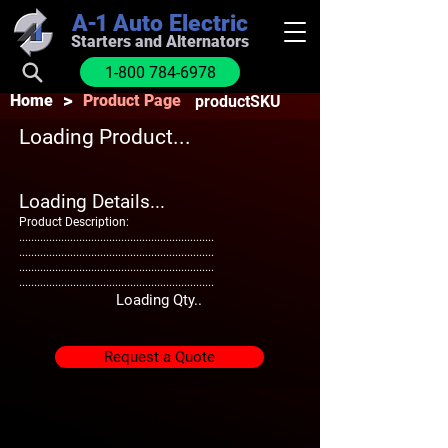
A-1
Auto Electric
Starters and Alternators
1-800 784-6978
>
Home
Product Page
productSKU
Loading Product...
Loading Details...
Product Description:
.................................................................
.................................................................
.................................................................
.................................................................
Loading Qty..
Request a Quote