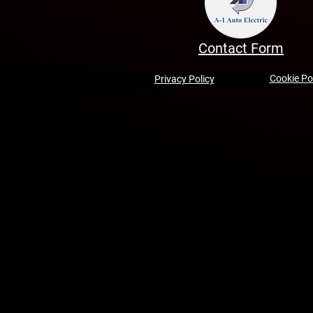
Contact Form
Cookie Po
Privacy Policy