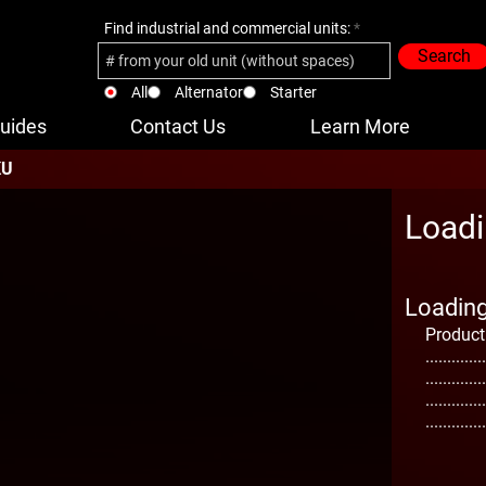
Find industrial and commercial units:
Search
All
Alternator
Starter
uides
Contact Us
Learn More
KU
Loadi
Loading 
Product
..............
..............
..............
..............