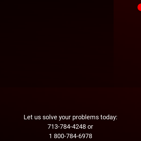
Let us solve your problems today:
713-784-4248 or
1 800-784-6978