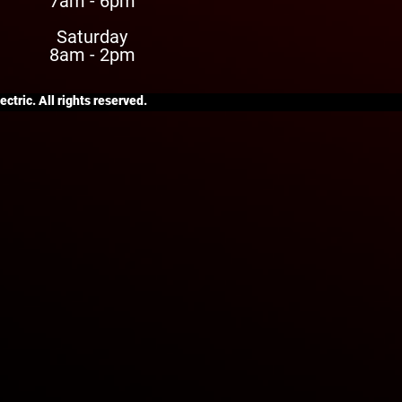
7am - 6pm
Saturday
8am - 2pm
ctric. All rights reserved.