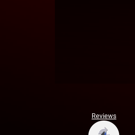
Reviews