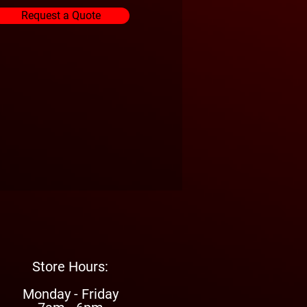
Request a Quote
Store Hours:
Monday - Friday