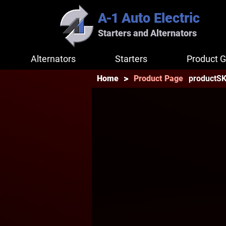
A-1
Auto Electric
Starters and Alternators
Alternators
Starters
Product G
>
productS
Home
Product Page