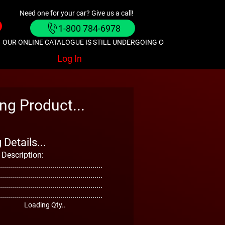
Need one for your car? Give us a call!
1-800 784-6978
OUR ONLINE CATALOGUE IS STILL UNDERGOING CONSTRUCTION. GIVE
Log In
ng Product...
Details...
 Description:
...................................................
...................................................
...................................................
...................................................
Loading Qty..