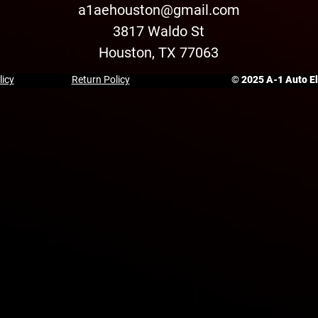
a1aehouston@gmail.com
3817 Waldo St
Houston, TX 77063
licy
Return Policy
© 2025 A-1 Auto Ele