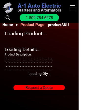
A-1
Auto Electric
Starters and Alternators
1-800 784-6978
>
Home
Product Page
productSKU
Loading Product...
Loading Details...
Product Description:
.................................................................
.................................................................
.................................................................
.................................................................
Loading Qty..
Request a Quote