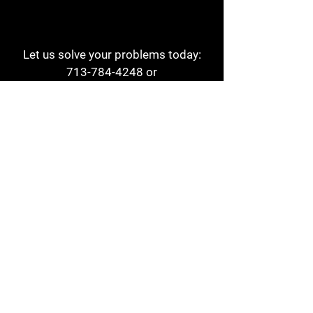
Let us solve your problems today:
713-784-4248
or
1 800-784-6978
a1aehouston@gmail.com
3817 Waldo St
Houston, TX 77063
Store Hours:
Monday - Friday
7am - 6pm
Saturday
8am - 2pm
Contact
Reviews
Form