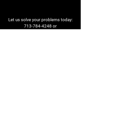
Let us solve your problems today:
713-784-4248
or
1 800-784-6978
a1aehouston@gmail.com
3817 Waldo St
Houston, TX 77063
Store Hours:
Monday - Friday
7am - 6pm
Saturday
8am - 2pm
Contact
Reviews
Form