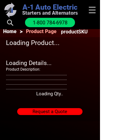
A-1
Auto Electric
Starters and Alternators
1-800 784-6978
>
Home
Product Page
productSKU
Loading Product...
Loading Details...
Product Description:
.................................................................
.................................................................
.................................................................
.................................................................
Loading Qty..
Request a Quote