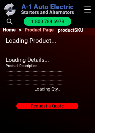
A-1
Auto Electric
Starters and Alternators
1-800 784-6978
>
Home
Product Page
productSKU
Loading Product...
Loading Details...
Product Description:
.................................................................
.................................................................
.................................................................
.................................................................
Loading Qty..
Request a Quote