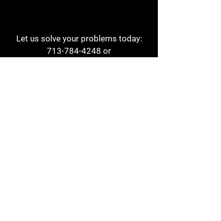
Let us solve your problems today:
713-784-4248
or
1 800-784-6978
a1aehouston@gmail.com
3817 Waldo St
Houston, TX 77063
Store Hours:
Monday - Friday
7am - 6pm
Saturday
8am - 2pm
Contact
Reviews
Form