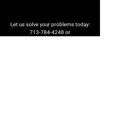
Let us solve your problems today:
713-784-4248
or
1 800-784-6978
a1aehouston@gmail.com
3817 Waldo St
Houston, TX 77063
Store Hours:
Monday - Friday
7am - 6pm
Saturday
8am - 2pm
Contact
Reviews
Form