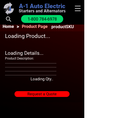
A-1
Auto Electric
Starters and Alternators
1-800 784-6978
>
Home
Product Page
productSKU
Loading Product...
Loading Details...
Product Description:
.................................................................
.................................................................
.................................................................
.................................................................
Loading Qty..
Request a Quote