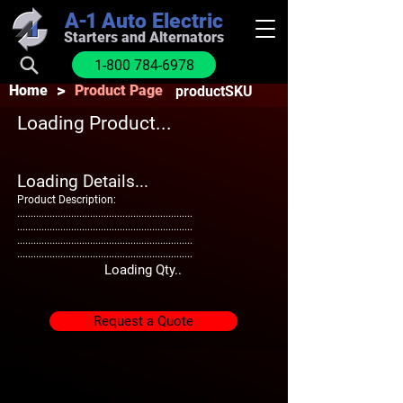
A-1
Auto Electric
Starters and Alternators
1-800 784-6978
>
Home
Product Page
productSKU
Loading Product...
Loading Details...
Product Description:
.................................................................
.................................................................
.................................................................
.................................................................
Loading Qty..
Request a Quote