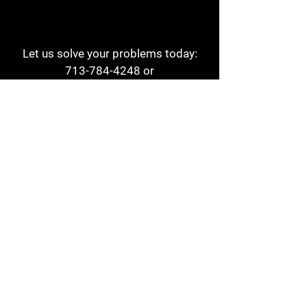
Let us solve your problems today:
713-784-4248
or
1 800-784-6978
a1aehouston@gmail.com
3817 Waldo St
Houston, TX 77063
Store Hours:
Monday - Friday
7am - 6pm
Saturday
8am - 2pm
Contact
Reviews
Form