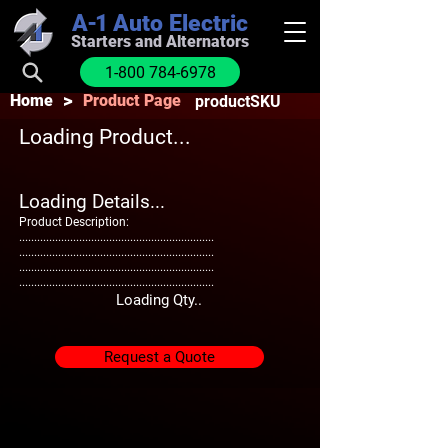
A-1
Auto Electric
Starters and Alternators
1-800 784-6978
>
Home
Product Page
productSKU
Loading Product...
Loading Details...
Product Description:
.................................................................
.................................................................
.................................................................
.................................................................
Loading Qty..
Request a Quote