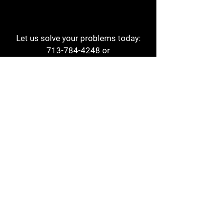
Let us solve your problems today:
713-784-4248
or
1 800-784-6978
a1aehouston@gmail.com
3817 Waldo St
Houston, TX 77063
Store Hours:
Monday - Friday
7am - 6pm
Saturday
8am - 2pm
Contact
Reviews
Form