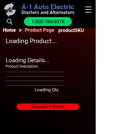
A-1
Auto Electric
Starters and Alternators
1-800 784-6978
>
Home
Product Page
productSKU
Loading Product...
Loading Details...
Product Description:
.................................................................
.................................................................
.................................................................
.................................................................
Loading Qty..
Request a Quote