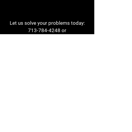
Let us solve your problems today:
713-784-4248
or
1 800-784-6978
a1aehouston@gmail.com
3817 Waldo St
Houston, TX 77063
Store Hours:
Monday - Friday
7am - 6pm
Saturday
8am - 2pm
Contact
Reviews
Form