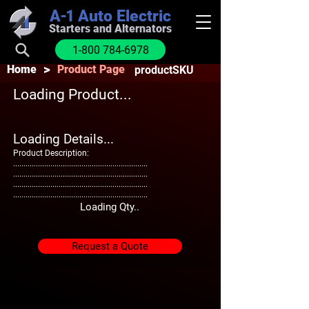
A-1
Auto Electric
Starters and Alternators
1-800 784-6978
>
Home
Product Page
productSKU
Loading Product...
Loading Details...
Product Description:
.................................................................
.................................................................
.................................................................
.................................................................
Loading Qty..
Request a Quote