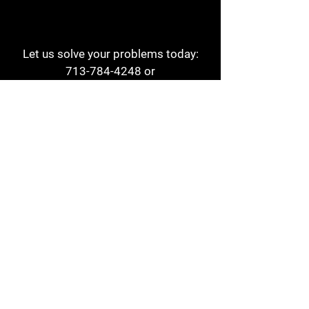
Let us solve your problems today:
713-784-4248
or
1 800-784-6978
a1aehouston@gmail.com
3817 Waldo St
Houston, TX 77063
Store Hours:
Monday - Friday
7am - 6pm
Saturday
8am - 2pm
Contact
Reviews
Form