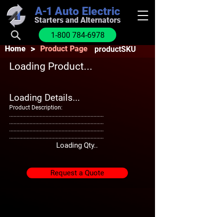
A-1
Auto Electric
Starters and Alternators
1-800 784-6978
>
Home
Product Page
productSKU
Loading Product...
Loading Details...
Product Description:
.................................................................
.................................................................
.................................................................
.................................................................
Loading Qty..
Request a Quote