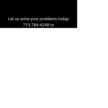
Let us solve your problems today:
713-784-4248
or
1 800-784-6978
a1aehouston@gmail.com
3817 Waldo St
Houston, TX 77063
Store Hours:
Monday - Friday
7am - 6pm
Saturday
8am - 2pm
Contact
Reviews
Form