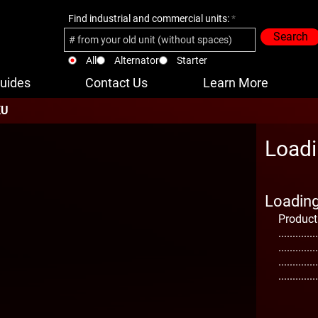
Find industrial and commercial units:
Search
All
Alternator
Starter
uides
Contact Us
Learn More
KU
Loadi
Loading 
Product
..............
..............
..............
..............