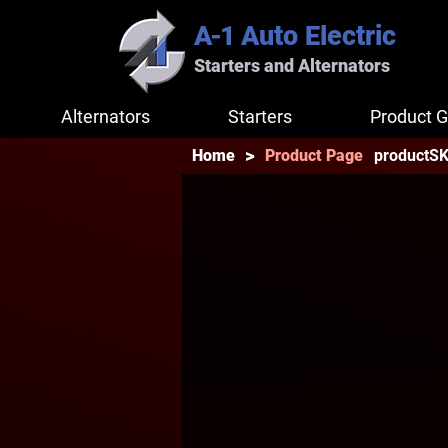
A-1
Auto Electric
Starters and Alternators
Alternators
Starters
Product G
>
productS
Home
Product Page