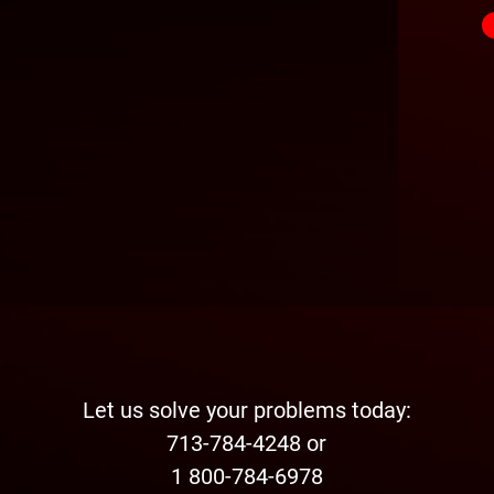
Let us solve your problems today:
713-784-4248 or
1 800-784-6978