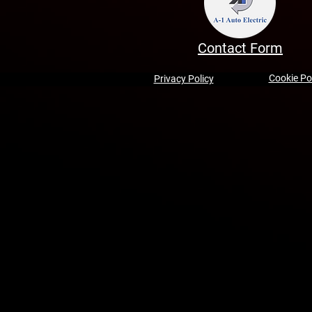
Contact Form
Cookie Po
Privacy Policy