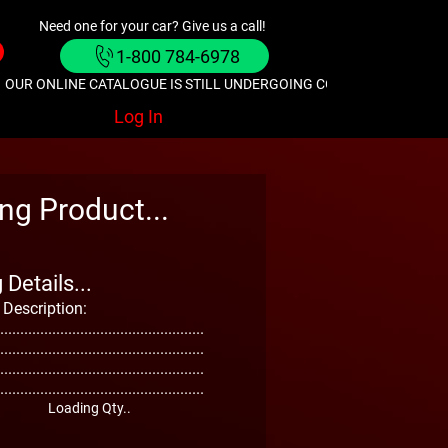
Need one for your car? Give us a call!
1-800 784-6978
OUR ONLINE CATALOGUE IS STILL UNDERGOING CONSTRUCTION. GIVE
Log In
ng Product...
Details...
 Description:
...................................................
...................................................
...................................................
...................................................
Loading Qty..