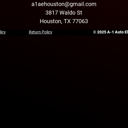
a1aehouston@gmail.com
3817 Waldo St
Houston, TX 77063
licy
Return Policy
© 2025 A-1 Auto Ele