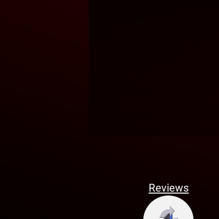
Reviews