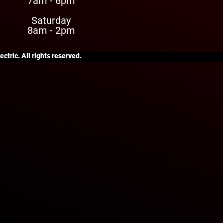
7am - 6pm
Saturday
8am - 2pm
ctric. All rights reserved.