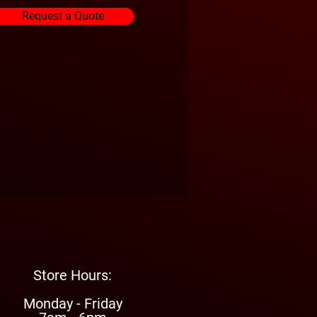
Request a Quote
Store Hours:
Monday - Friday