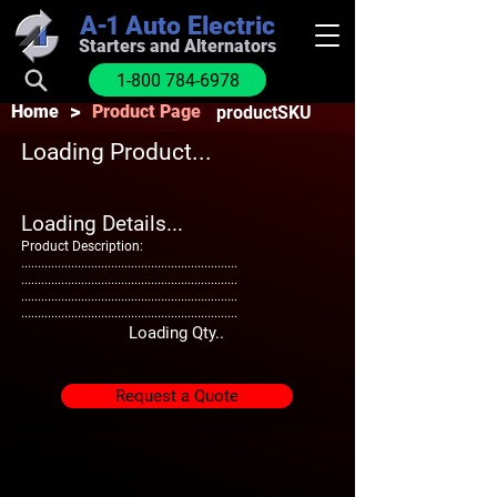
A-1
Auto Electric
Starters and Alternators
1-800 784-6978
>
Home
Product Page
productSKU
Loading Product...
Loading Details...
Product Description:
.................................................................
.................................................................
.................................................................
.................................................................
Loading Qty..
Request a Quote