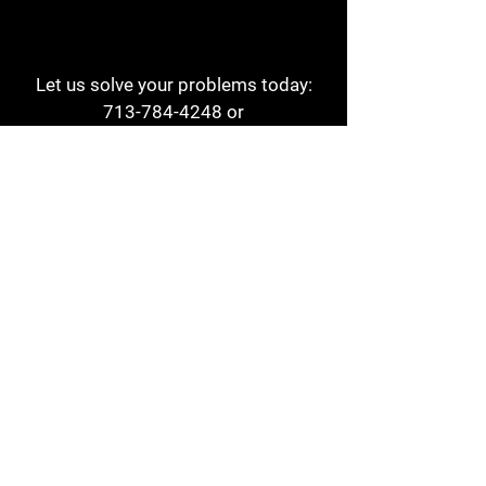
Let us solve your problems today:
713-784-4248
or
1 800-784-6978
a1aehouston@gmail.com
3817 Waldo St
Houston, TX 77063
Store Hours:
Monday - Friday
7am - 6pm
Saturday
8am - 2pm
Contact
Reviews
Form