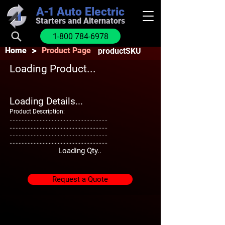
A-1
Auto Electric
Starters and Alternators
1-800 784-6978
>
Home
Product Page
productSKU
Loading Product...
Loading Details...
Product Description:
.................................................................
.................................................................
.................................................................
.................................................................
Loading Qty..
Request a Quote