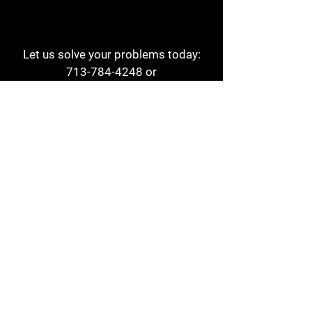
Let us solve your problems today:
713-784-4248
or
1 800-784-6978
a1aehouston@gmail.com
3817 Waldo St
Houston, TX 77063
Store Hours:
Monday - Friday
7am - 6pm
Saturday
8am - 2pm
Contact
Reviews
Form