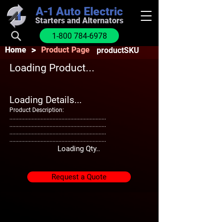
A-1
Auto Electric
Starters and Alternators
1-800 784-6978
>
Home
Product Page
productSKU
Loading Product...
Loading Details...
Product Description:
.................................................................
.................................................................
.................................................................
.................................................................
Loading Qty..
Request a Quote