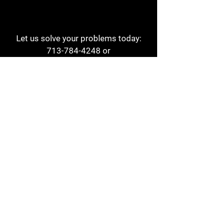
Let us solve your problems today:
713-784-4248
or
1 800-784-6978
a1aehouston@gmail.com
3817 Waldo St
Houston, TX 77063
Store Hours:
Monday - Friday
7am - 6pm
Saturday
8am - 2pm
Contact
Reviews
Form