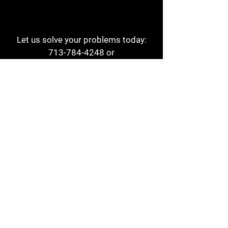
Let us solve your problems today:
713-784-4248
or
1 800-784-6978
a1aehouston@gmail.com
3817 Waldo St
Houston, TX 77063
Store Hours:
Monday - Friday
7am - 6pm
Saturday
8am - 2pm
Contact
Reviews
Form