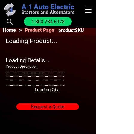
A-1
Auto Electric
Starters and Alternators
1-800 784-6978
>
Home
Product Page
productSKU
Loading Product...
Loading Details...
Product Description:
.................................................................
.................................................................
.................................................................
.................................................................
Loading Qty..
Request a Quote