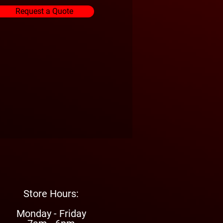
Request a Quote
Store Hours:
Monday - Friday