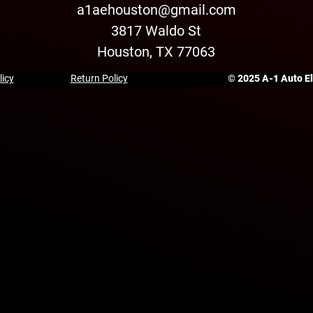
a1aehouston@gmail.com
3817 Waldo St
Houston, TX 77063
licy
Return Policy
© 2025 A-1 Auto Ele