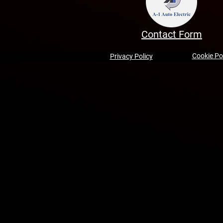
Contact Form
Cookie Po
Privacy Policy