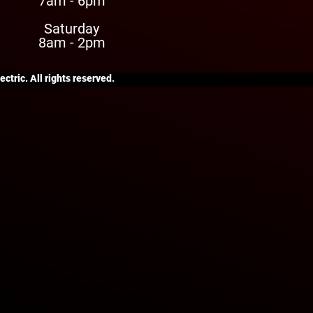
7am - 6pm
Saturday
8am - 2pm
ctric. All rights reserved.