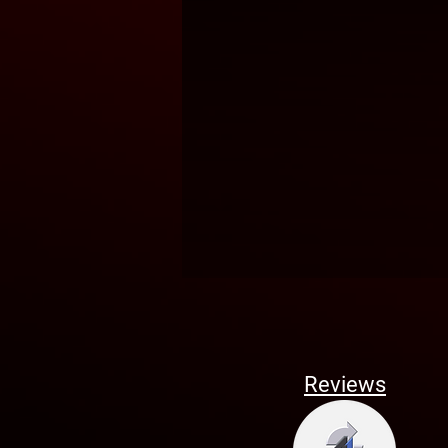
Reviews