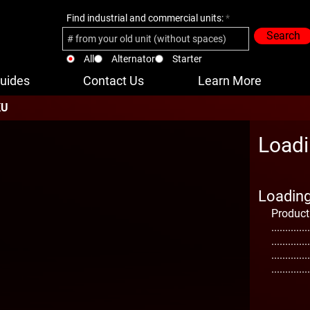
Find industrial and commercial units:
Search
All
Alternator
Starter
uides
Contact Us
Learn More
KU
Loadi
Loading 
Product
..............
..............
..............
..............