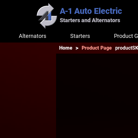
A-1
Auto Electric
Starters and Alternators
Alternators
Starters
Product G
>
productS
Home
Product Page