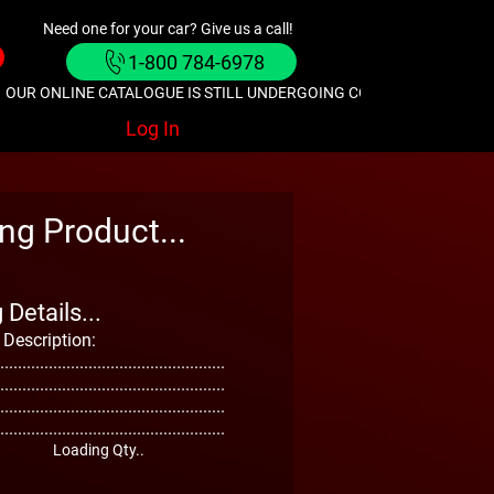
Need one for your car? Give us a call!
1-800 784-6978
OUR ONLINE CATALOGUE IS STILL UNDERGOING CONSTRUCTION. GIVE
Log In
ng Product...
Details...
 Description:
...................................................
...................................................
...................................................
...................................................
Loading Qty..