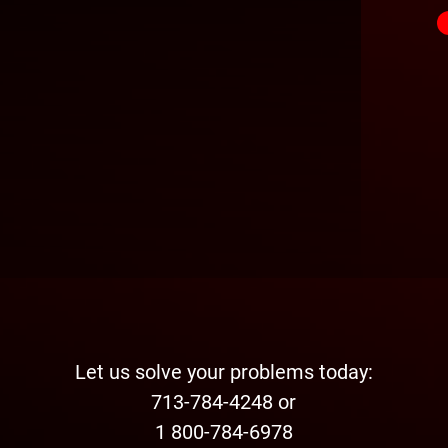
Let us solve your problems today:
713-784-4248 or
1 800-784-6978