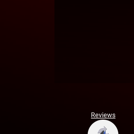
Reviews