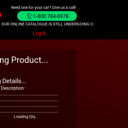
Need one for your car? Give us a call!
1-800 784-6978
OUR ONLINE CATALOGUE IS STILL UNDERGOING CONSTRUCTION. GIVE
Log In
ng Product...
Details...
 Description:
...................................................
...................................................
...................................................
...................................................
Loading Qty..