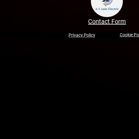
Contact Form
Cookie Po
Privacy Policy