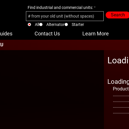
Find industrial and commercial units:
Search
All
Alternator
Starter
uides
Contact Us
Learn More
KU
Loadi
Loading 
Product
..............
..............
..............
..............