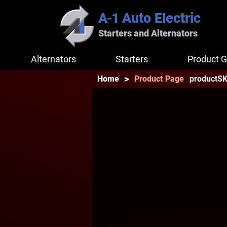
A-1
Auto Electric
Starters and Alternators
Alternators
Starters
Product G
>
productS
Home
Product Page