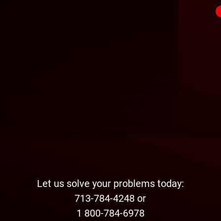
Let us solve your problems today:
713-784-4248 or
1 800-784-6978