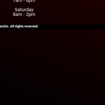
7am - 6pm
Saturday
8am - 2pm
ctric. All rights reserved.