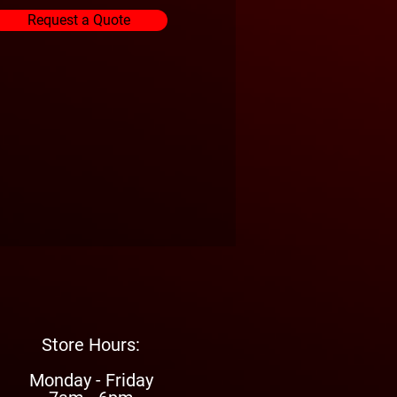
Request a Quote
Store Hours:
Monday - Friday