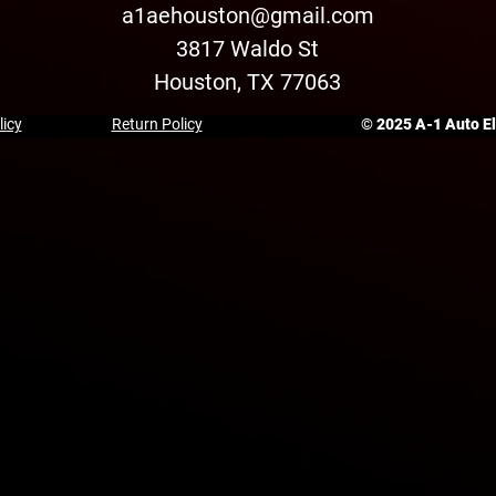
a1aehouston@gmail.com
3817 Waldo St
Houston, TX 77063
licy
Return Policy
© 2025 A-1 Auto Ele