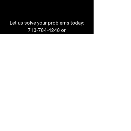
Let us solve your problems today:
713-784-4248
or
1 800-784-6978
a1aehouston@gmail.com
3817 Waldo St
Houston, TX 77063
Store Hours:
Monday - Friday
7am - 6pm
Saturday
8am - 2pm
Contact
Reviews
Form