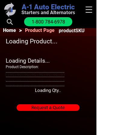
A-1
Auto Electric
Starters and Alternators
1-800 784-6978
>
Home
Product Page
productSKU
Loading Product...
Loading Details...
Product Description:
.................................................................
.................................................................
.................................................................
.................................................................
Loading Qty..
Request a Quote