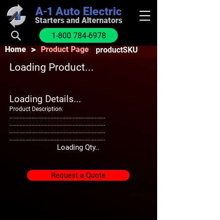
A-1
Auto Electric
Starters and Alternators
1-800 784-6978
>
Home
Product Page
productSKU
Loading Product...
Loading Details...
Product Description:
.................................................................
.................................................................
.................................................................
.................................................................
Loading Qty..
Request a Quote