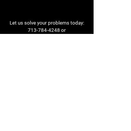
Let us solve your problems today:
713-784-4248
or
1 800-784-6978
a1aehouston@gmail.com
3817 Waldo St
Houston, TX 77063
Store Hours:
Monday - Friday
7am - 6pm
Saturday
8am - 2pm
Contact
Reviews
Form