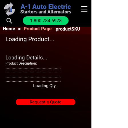
A-1
Auto Electric
Starters and Alternators
1-800 784-6978
>
Home
Product Page
productSKU
Loading Product...
Loading Details...
Product Description:
.................................................................
.................................................................
.................................................................
.................................................................
Loading Qty..
Request a Quote