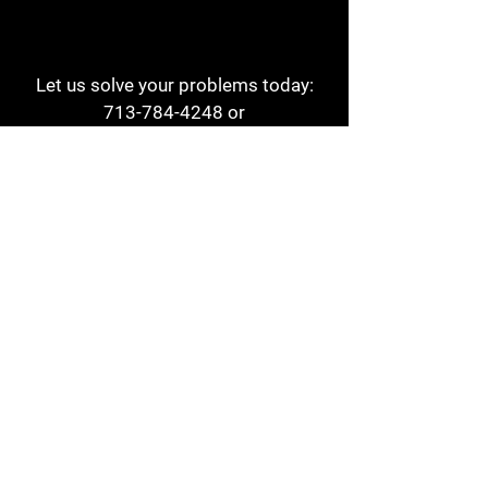
Let us solve your problems today:
713-784-4248
or
1 800-784-6978
a1aehouston@gmail.com
3817 Waldo St
Houston, TX 77063
Store Hours:
Monday - Friday
7am - 6pm
Saturday
8am - 2pm
Contact
Reviews
Form