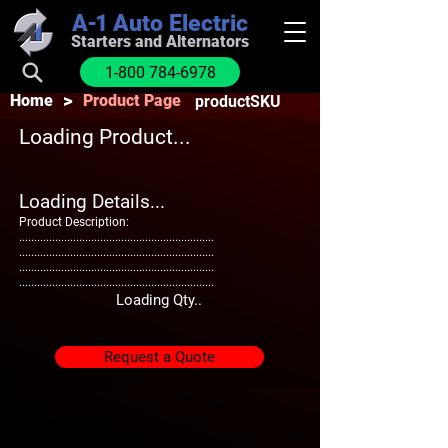
A-1
Auto Electric
Starters and Alternators
1-800 784-6978
>
Home
Product Page
productSKU
Loading Product...
Loading Details...
Product Description:
.................................................................
.................................................................
.................................................................
.................................................................
Loading Qty..
Request a Quote