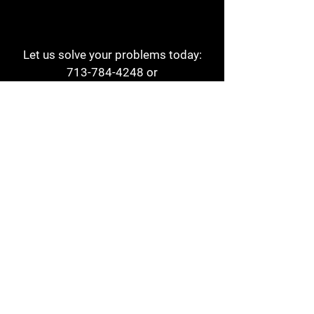
Let us solve your problems today:
713-784-4248
or
1 800-784-6978
a1aehouston@gmail.com
3817 Waldo St
Houston, TX 77063
Store Hours:
Monday - Friday
7am - 6pm
Saturday
8am - 2pm
Contact
Reviews
Form