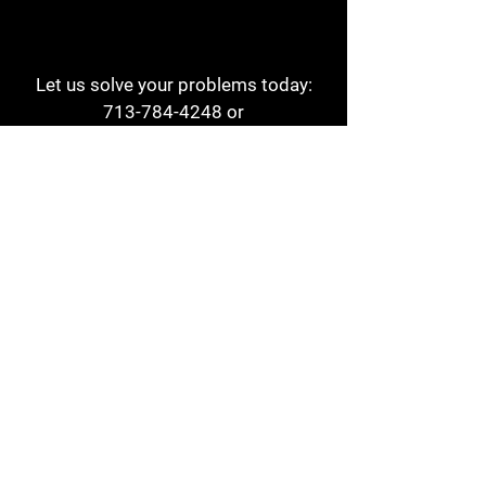
Let us solve your problems today:
713-784-4248
or
1 800-784-6978
a1aehouston@gmail.com
3817 Waldo St
Houston, TX 77063
Store Hours:
Monday - Friday
7am - 6pm
Saturday
8am - 2pm
Contact
Reviews
Form