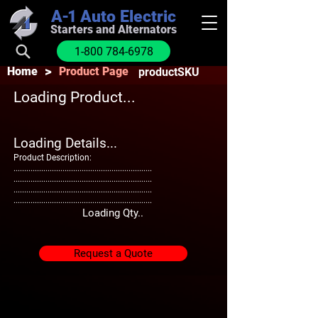
A-1
Auto Electric
Starters and Alternators
1-800 784-6978
>
Home
Product Page
productSKU
Loading Product...
Loading Details...
Product Description:
.................................................................
.................................................................
.................................................................
.................................................................
Loading Qty..
Request a Quote