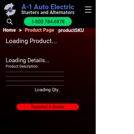
A-1
Auto Electric
Starters and Alternators
1-800 784-6978
>
Home
Product Page
productSKU
Loading Product...
Loading Details...
Product Description:
.................................................................
.................................................................
.................................................................
.................................................................
Loading Qty..
Request a Quote