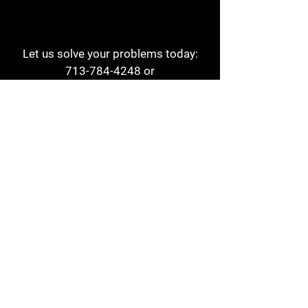
Let us solve your problems today:
713-784-4248
or
1 800-784-6978
a1aehouston@gmail.com
3817 Waldo St
Houston, TX 77063
Store Hours:
Monday - Friday
7am - 6pm
Saturday
8am - 2pm
Contact
Reviews
Form