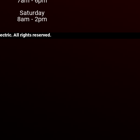
7am - 6pm
Saturday
8am - 2pm
ctric. All rights reserved.