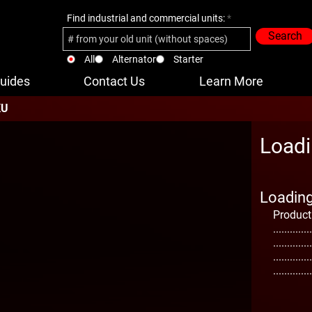
Find industrial and commercial units:
Search
All
Alternator
Starter
uides
Contact Us
Learn More
KU
Loadi
Loading 
Product
..............
..............
..............
..............