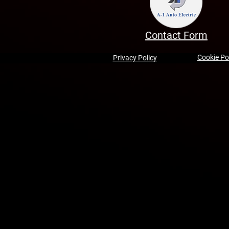
Contact Form
Cookie Po
Privacy Policy