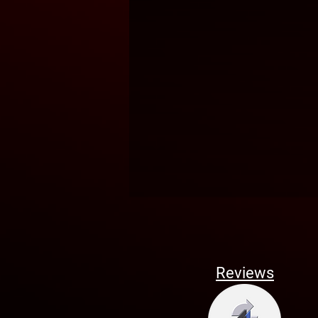
Reviews