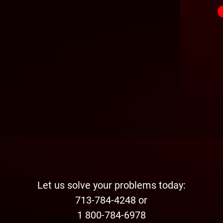
Let us solve your problems today:
713-784-4248 or
1 800-784-6978