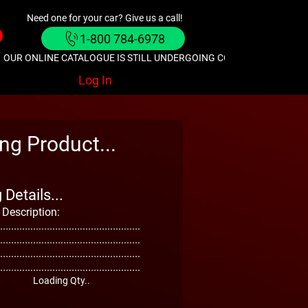
Need one for your car? Give us a call!
1-800 784-6978
OUR ONLINE CATALOGUE IS STILL UNDERGOING CONSTRUCTION. GIVE
Log In
ng Product...
Details...
 Description:
...................................................
...................................................
...................................................
...................................................
Loading Qty..