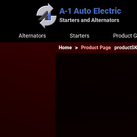
A-1
Auto Electric
Starters and Alternators
Alternators
Starters
Product G
>
productS
Home
Product Page