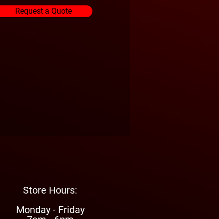
Request a Quote
Store Hours:
Monday - Friday