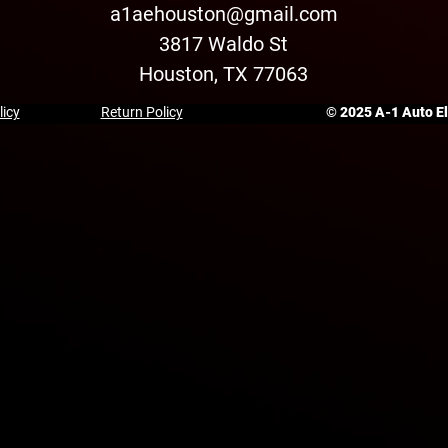
a1aehouston@gmail.com
3817 Waldo St
Houston, TX 77063
licy
Return Policy
© 2025 A-1 Auto Ele