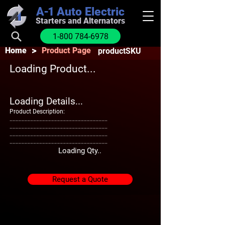
A-1
Auto Electric
Starters and Alternators
1-800 784-6978
>
Home
Product Page
productSKU
Loading Product...
Loading Details...
Product Description:
.................................................................
.................................................................
.................................................................
.................................................................
Loading Qty..
Request a Quote