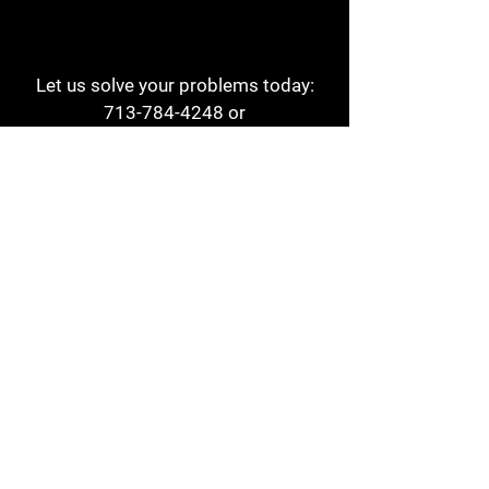
Let us solve your problems today:
713-784-4248
or
1 800-784-6978
a1aehouston@gmail.com
3817 Waldo St
Houston, TX 77063
Store Hours:
Monday - Friday
7am - 6pm
Saturday
8am - 2pm
Contact
Reviews
Form