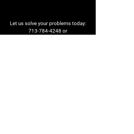
Let us solve your problems today:
713-784-4248
or
1 800-784-6978
a1aehouston@gmail.com
3817 Waldo St
Houston, TX 77063
Store Hours:
Monday - Friday
7am - 6pm
Saturday
8am - 2pm
Contact
Reviews
Form