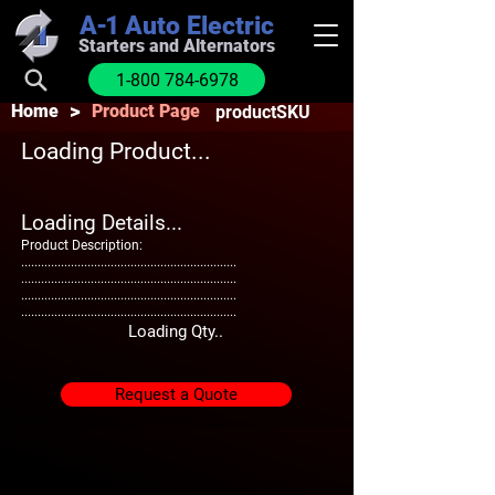
A-1
Auto Electric
Starters and Alternators
1-800 784-6978
>
Home
Product Page
productSKU
Loading Product...
Loading Details...
Product Description:
.................................................................
.................................................................
.................................................................
.................................................................
Loading Qty..
Request a Quote