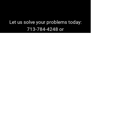
Let us solve your problems today:
713-784-4248
or
1 800-784-6978
a1aehouston@gmail.com
3817 Waldo St
Houston, TX 77063
Store Hours:
Monday - Friday
7am - 6pm
Saturday
8am - 2pm
Contact
Reviews
Form