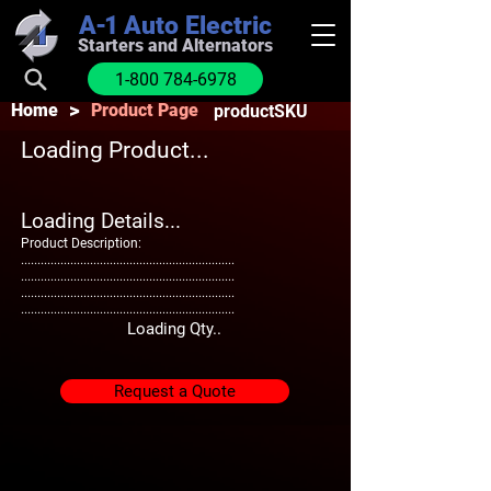
A-1
Auto Electric
Starters and Alternators
1-800 784-6978
>
Home
Product Page
productSKU
Loading Product...
Loading Details...
Product Description:
.................................................................
.................................................................
.................................................................
.................................................................
Loading Qty..
Request a Quote