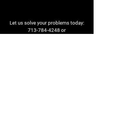
Let us solve your problems today:
713-784-4248
or
1 800-784-6978
a1aehouston@gmail.com
3817 Waldo St
Houston, TX 77063
Store Hours:
Monday - Friday
7am - 6pm
Saturday
8am - 2pm
Contact
Reviews
Form