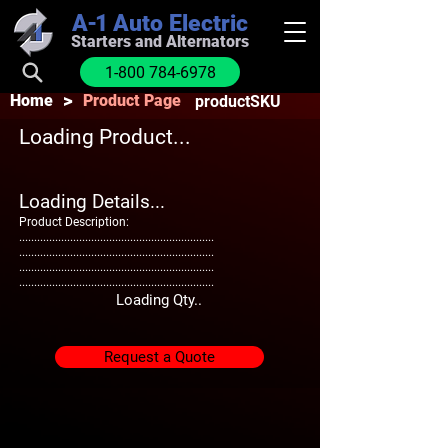
A-1
Auto Electric
Starters and Alternators
1-800 784-6978
>
Home
Product Page
productSKU
Loading Product...
Loading Details...
Product Description:
.................................................................
.................................................................
.................................................................
.................................................................
Loading Qty..
Request a Quote