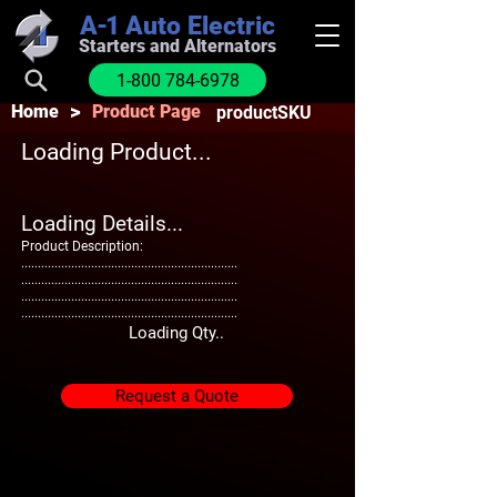
A-1
Auto Electric
Starters and Alternators
1-800 784-6978
>
Home
Product Page
productSKU
Loading Product...
Loading Details...
Product Description:
.................................................................
.................................................................
.................................................................
.................................................................
Loading Qty..
Request a Quote