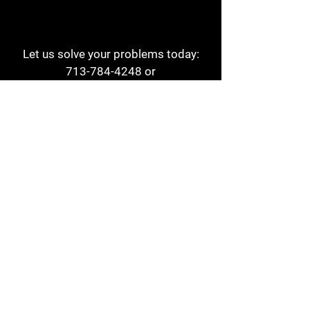
Let us solve your problems today:
713-784-4248
or
1 800-784-6978
a1aehouston@gmail.com
3817 Waldo St
Houston, TX 77063
Store Hours:
Monday - Friday
7am - 6pm
Saturday
8am - 2pm
Contact
Reviews
Form