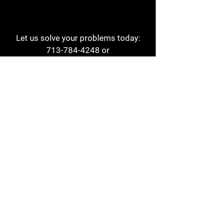
Let us solve your problems today:
713-784-4248
or
1 800-784-6978
a1aehouston@gmail.com
3817 Waldo St
Houston, TX 77063
Store Hours:
Monday - Friday
7am - 6pm
Saturday
8am - 2pm
Contact
Reviews
Form