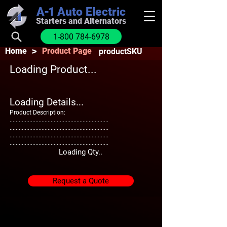
A-1
Auto Electric
Starters and Alternators
1-800 784-6978
>
Home
Product Page
productSKU
Loading Product...
Loading Details...
Product Description:
.................................................................
.................................................................
.................................................................
.................................................................
Loading Qty..
Request a Quote