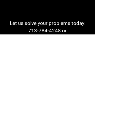
Let us solve your problems today:
713-784-4248
or
1 800-784-6978
a1aehouston@gmail.com
3817 Waldo St
Houston, TX 77063
Store Hours:
Monday - Friday
7am - 6pm
Saturday
8am - 2pm
Contact
Reviews
Form