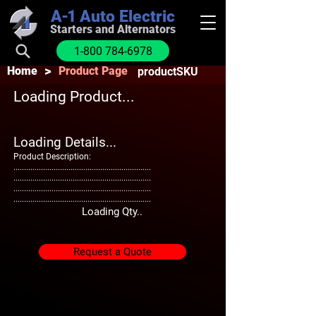
A-1
Auto Electric
Starters and Alternators
1-800 784-6978
>
Home
Product Page
productSKU
Loading Product...
Loading Details...
Product Description:
.................................................................
.................................................................
.................................................................
.................................................................
Loading Qty..
Request a Quote