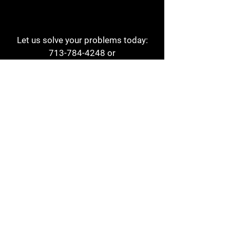
Let us solve your problems today:
713-784-4248
or
1 800-784-6978
a1aehouston@gmail.com
3817 Waldo St
Houston, TX 77063
Store Hours:
Monday - Friday
7am - 6pm
Saturday
8am - 2pm
Contact
Reviews
Form