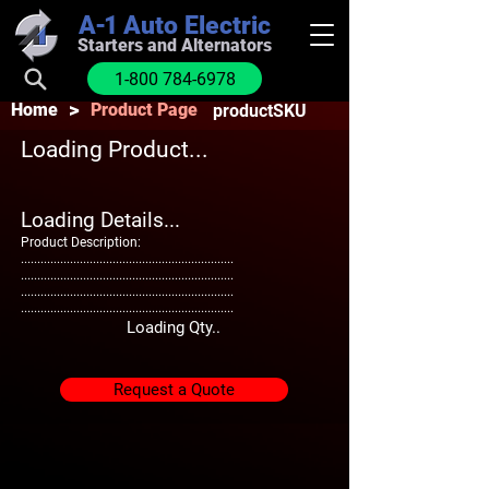
A-1
Auto Electric
Starters and Alternators
1-800 784-6978
>
Home
Product Page
productSKU
Loading Product...
Loading Details...
Product Description:
.................................................................
.................................................................
.................................................................
.................................................................
Loading Qty..
Request a Quote