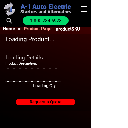
A-1
Auto Electric
Starters and Alternators
1-800 784-6978
>
Home
Product Page
productSKU
Loading Product...
Loading Details...
Product Description:
.................................................................
.................................................................
.................................................................
.................................................................
Loading Qty..
Request a Quote