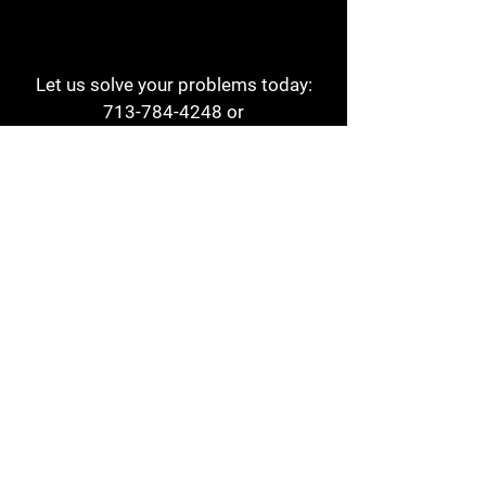
Let us solve your problems today:
713-784-4248
or
1 800-784-6978
a1aehouston@gmail.com
3817 Waldo St
Houston, TX 77063
Store Hours:
Monday - Friday
7am - 6pm
Saturday
8am - 2pm
Contact
Reviews
Form