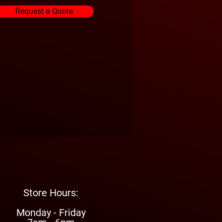
Request a Quote
Store Hours:
Monday - Friday