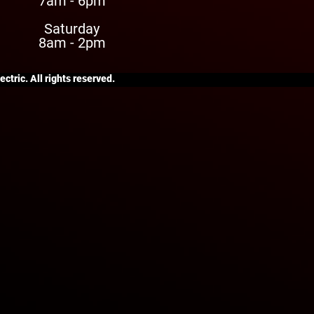
7am - 6pm
Saturday
8am - 2pm
ctric. All rights reserved.