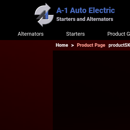
A-1
Auto Electric
Starters and Alternators
Alternators
Starters
Product G
>
productS
Home
Product Page