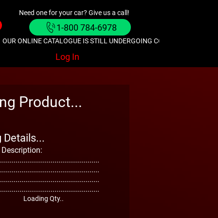
Need one for your car? Give us a call!
1-800 784-6978
OUR ONLINE CATALOGUE IS STILL UNDERGOING CONSTRUCTION. GIVE
Log In
ng Product...
Details...
 Description:
...................................................
...................................................
...................................................
...................................................
Loading Qty..