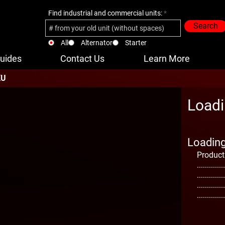
Find industrial and commercial units:
Search
All
Alternator
Starter
uides
Contact Us
Learn More
KU
Loadi
Loading 
Product
..............
..............
..............
..............