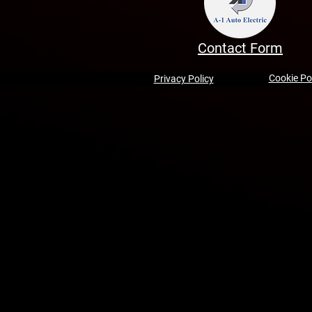
Contact Form
Cookie Po
Privacy Policy