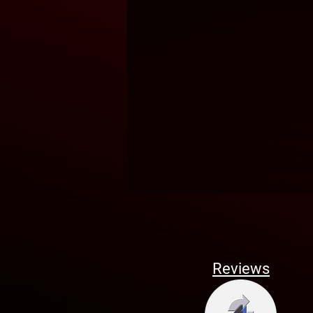
Reviews