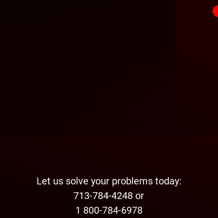
Let us solve your problems today:
713-784-4248 or
1 800-784-6978