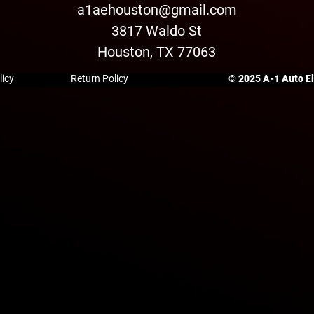
a1aehouston@gmail.com
3817 Waldo St
Houston, TX 77063
licy
Return Policy
© 2025 A-1 Auto Ele