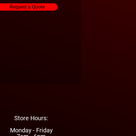
Request a Quote
Store Hours:
Monday - Friday