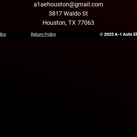
a1aehouston@gmail.com
3817 Waldo St
Houston, TX 77063
licy
Return Policy
© 2025 A-1 Auto Ele