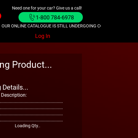
Need one for your car? Give us a call!
1-800 784-6978
OUR ONLINE CATALOGUE IS STILL UNDERGOING CONSTRUCTION. GIVE
Log In
ng Product...
Details...
 Description:
...................................................
...................................................
...................................................
...................................................
Loading Qty..