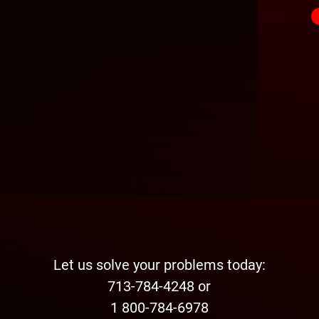
Let us solve your problems today:
713-784-4248 or
1 800-784-6978