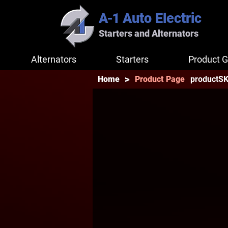
A-1
Auto Electric
Starters and Alternators
Alternators
Starters
Product G
>
productS
Home
Product Page