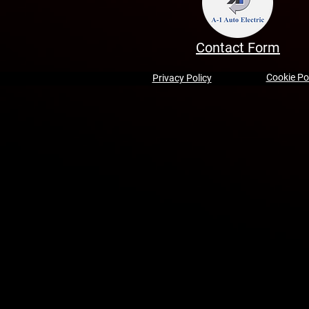
Contact Form
Cookie Po
Privacy Policy