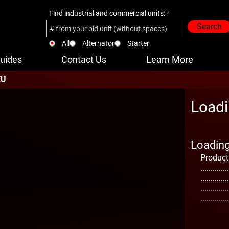
Find industrial and commercial units:
Search
All
Alternator
Starter
uides
Contact Us
Learn More
KU
Loadi
Loading 
Product
..............
..............
..............
..............