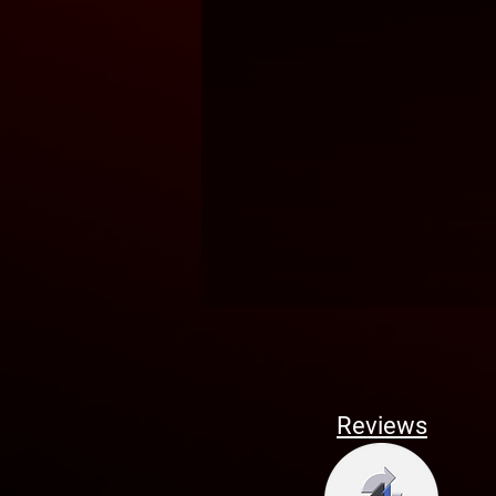
Reviews