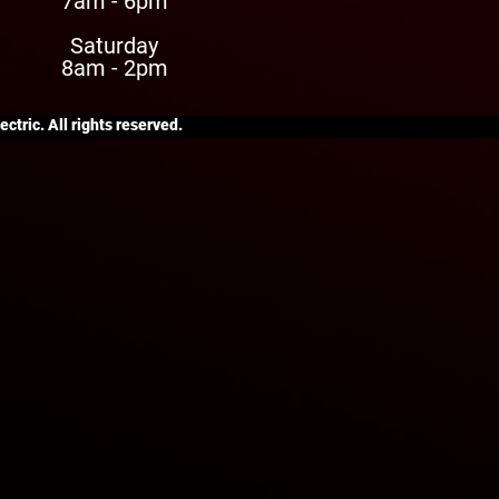
7am - 6pm
Saturday
8am - 2pm
ctric. All rights reserved.