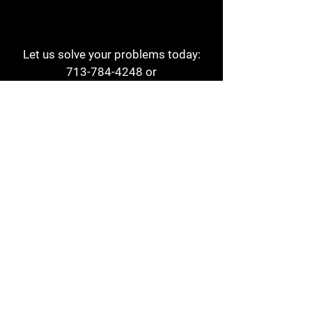
Let us solve your problems today:
713-784-4248
or
1 800-784-6978
a1aehouston@gmail.com
3817 Waldo St
Houston, TX 77063
Store Hours:
Monday - Friday
7am - 6pm
Saturday
8am - 2pm
Contact
Reviews
Form