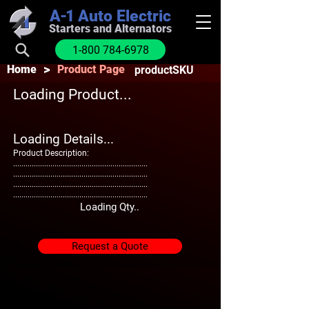
A-1
Auto Electric
Starters and Alternators
1-800 784-6978
>
Home
Product Page
productSKU
Loading Product...
Loading Details...
Product Description:
.................................................................
.................................................................
.................................................................
.................................................................
Loading Qty..
Request a Quote