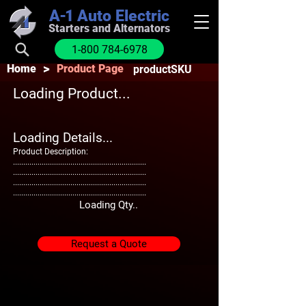
A-1
Auto Electric
Starters and Alternators
1-800 784-6978
>
Home
Product Page
productSKU
Loading Product...
Loading Details...
Product Description:
.................................................................
.................................................................
.................................................................
.................................................................
Loading Qty..
Request a Quote