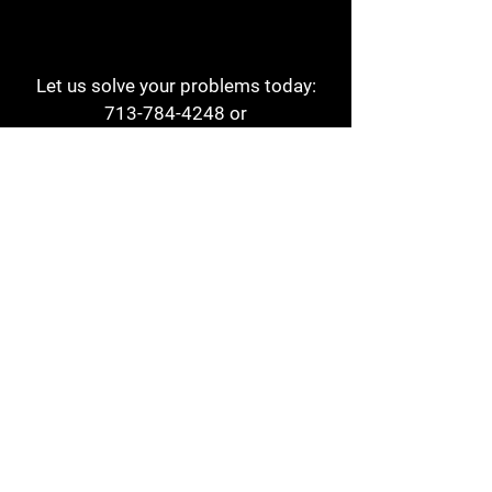
Let us solve your problems today:
713-784-4248
or
1 800-784-6978
a1aehouston@gmail.com
3817 Waldo St
Houston, TX 77063
Store Hours:
Monday - Friday
7am - 6pm
Saturday
8am - 2pm
Contact
Reviews
Form