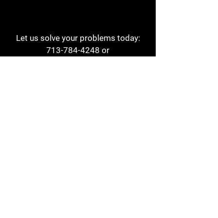
Let us solve your problems today:
713-784-4248
or
1 800-784-6978
a1aehouston@gmail.com
3817 Waldo St
Houston, TX 77063
Store Hours:
Monday - Friday
7am - 6pm
Saturday
8am - 2pm
Contact
Reviews
Form