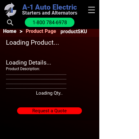
A-1
Auto Electric
Starters and Alternators
1-800 784-6978
>
Home
Product Page
productSKU
Loading Product...
Loading Details...
Product Description:
.................................................................
.................................................................
.................................................................
.................................................................
Loading Qty..
Request a Quote