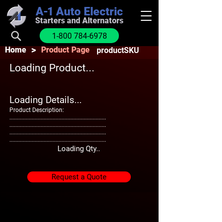
A-1
Auto Electric
Starters and Alternators
1-800 784-6978
>
Home
Product Page
productSKU
Loading Product...
Loading Details...
Product Description:
.................................................................
.................................................................
.................................................................
.................................................................
Loading Qty..
Request a Quote