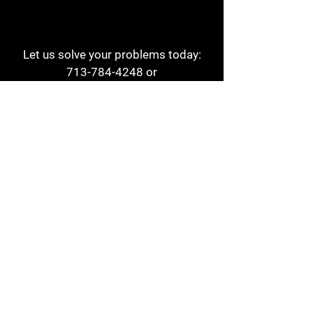
Let us solve your problems today:
713-784-4248
or
1 800-784-6978
a1aehouston@gmail.com
3817 Waldo St
Houston, TX 77063
Store Hours:
Monday - Friday
7am - 6pm
Saturday
8am - 2pm
Contact
Reviews
Form