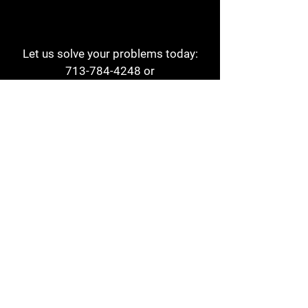
Let us solve your problems today:
713-784-4248
or
1 800-784-6978
a1aehouston@gmail.com
3817 Waldo St
Houston, TX 77063
Store Hours:
Monday - Friday
7am - 6pm
Saturday
8am - 2pm
Contact
Reviews
Form