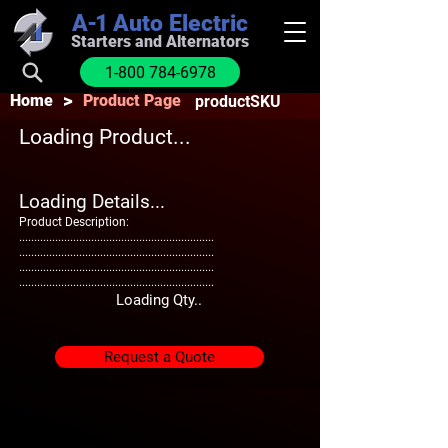
A-1
Auto Electric
Starters and Alternators
1-800 784-6978
>
Home
Product Page
productSKU
Loading Product...
Loading Details...
Product Description:
.................................................................
.................................................................
.................................................................
.................................................................
Loading Qty..
Request a Quote