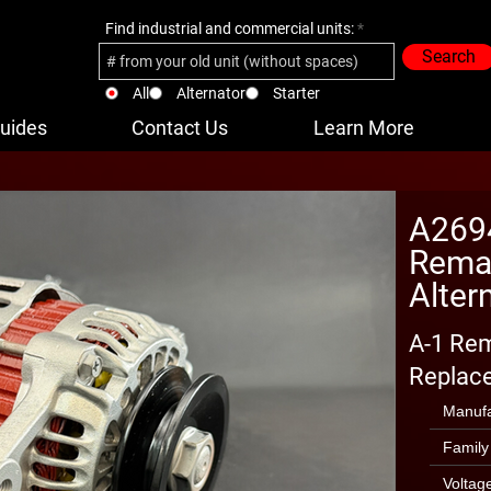
Find industrial and commercial units:
Search
All
Alternator
Starter
uides
Contact Us
Learn More
A269
Reman
Alter
A-1 Rem
Replace
Manufa
Family
Voltag