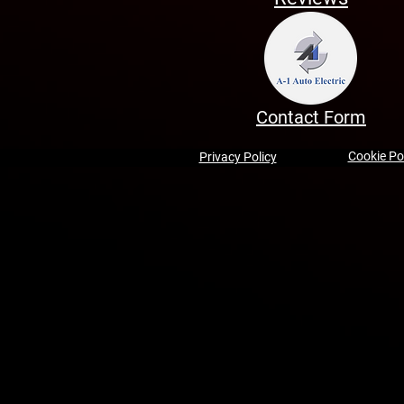
Contact Form
Cookie Po
Privacy Policy