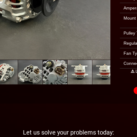
Amper
Mount
Pulley
Regula
Fan T
Connec
⚠️ 
Let us solve your problems today: