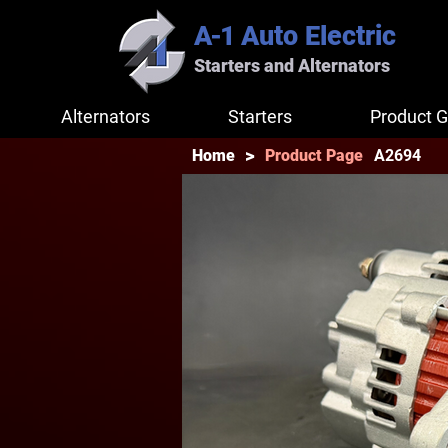
A-1
Auto Electric
Starters and Alternators
Alternators
Starters
Product G
>
A2694
Home
Product Page