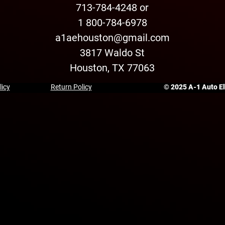
713-784-4248 or
1 800-784-6978
a1aehouston@gmail.com
3817 Waldo St
Houston, TX 77063
licy
Return Policy
© 2025 A-1 Auto Ele