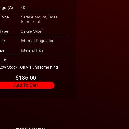
age (A)
40
 Type
Saddle Mount, Bolts
from Front
 Type
Single V-belt
tor
Internal Regulator
ype
Internal Fan
tor
—
Low Stock - Only 1 unit remaining
$186.00
Add To Cart