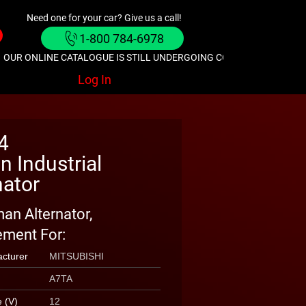
Need one for your car? Give us a call!
1-800 784-6978
OUR ONLINE CATALOGUE IS STILL UNDERGOING CONSTRUCTION. GIVE
Log In
4
 Industrial
nator
an Alternator,
ment For:
cturer
MITSUBISHI
A7TA
e (V)
12