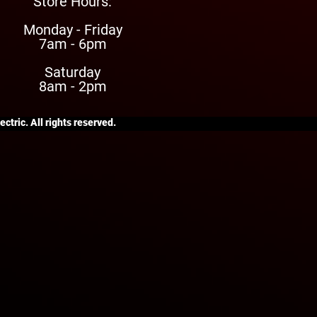
Store Hours:
Monday - Friday
7am - 6pm
Saturday
8am - 2pm
ctric. All rights reserved.