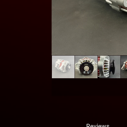
Reviews