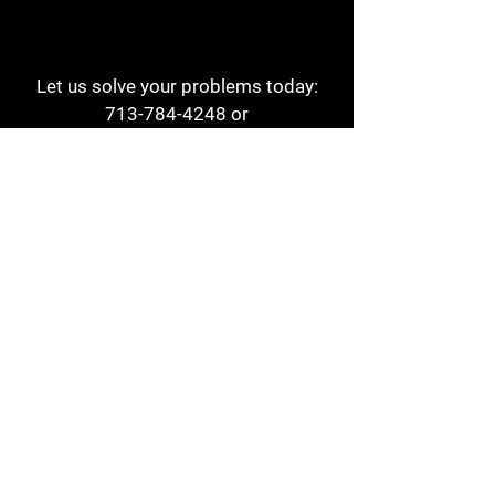
Let us solve your problems today:
713-784-4248
or
1 800-784-6978
a1aehouston@gmail.com
3817 Waldo St
Houston, TX 77063
Store Hours:
Monday - Friday
7am - 6pm
Saturday
8am - 2pm
Contact
Reviews
Form