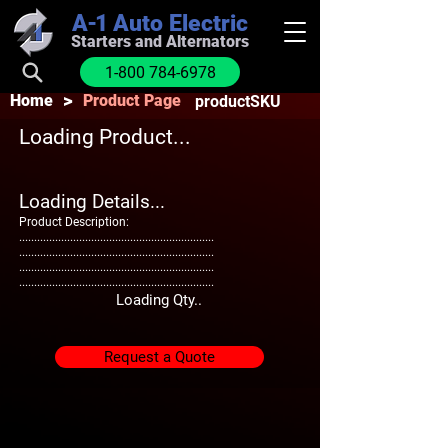
A-1
Auto Electric
Starters and Alternators
1-800 784-6978
>
Home
Product Page
productSKU
Loading Product...
Loading Details...
Product Description:
.................................................................
.................................................................
.................................................................
.................................................................
Loading Qty..
Request a Quote