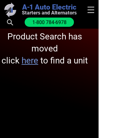
A-1
Auto Electric
Starters and Alternators
1-800 784-6978
Product Search has
moved
click
here
to find a unit