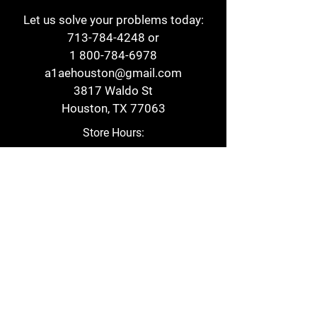
Let us solve your problems today:
713-784-4248
or
1 800-784-6978
a1aehouston@gmail.com
3817 Waldo St
Houston, TX 77063
Store Hours:
Monday - Friday
7am - 6pm
Saturday
8am - 2pm
Contact
Reviews
Form
Privacy Policy
Cookie Policy
Return Policy